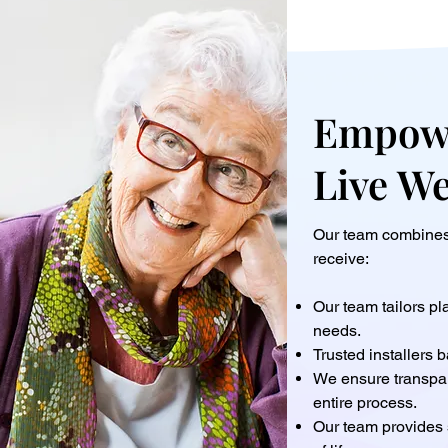
Empowe
Live W
Our team combines 
receive:
Our team tailors p
needs.
Trusted installers b
We ensure transpa
entire process.
Our team provides 