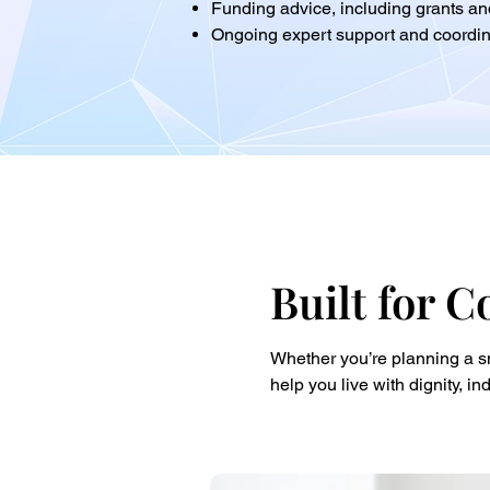
Funding advice, including grants 
Ongoing expert support and coordin
Built for C
Whether you’re planning a sm
help you live with dignity, 