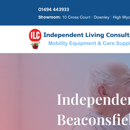
01494 443933
Showroom:
10 Cross Court
I
Downley
I
High Wy
Independen
Beaconsfie