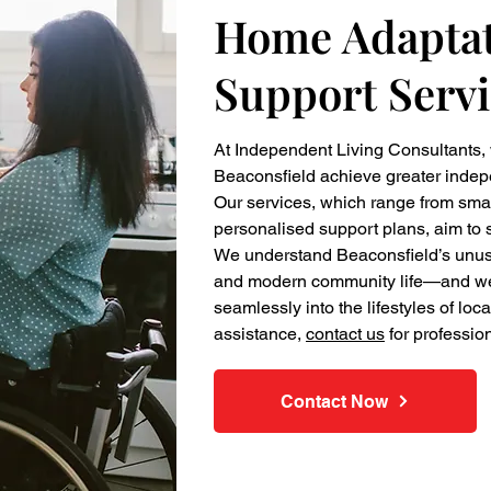
Home Adaptat
Support Servi
At Independent Living Consultants,
Beaconsfield achieve greater inde
Our services, which range from sma
personalised support plans, aim to s
We understand Beaconsfield’s unusu
and modern community life—and we de
seamlessly into the lifestyles of loc
assistance,
contact us
for professio
Contact Now