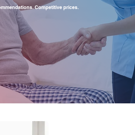
ommendations. Competitive prices.