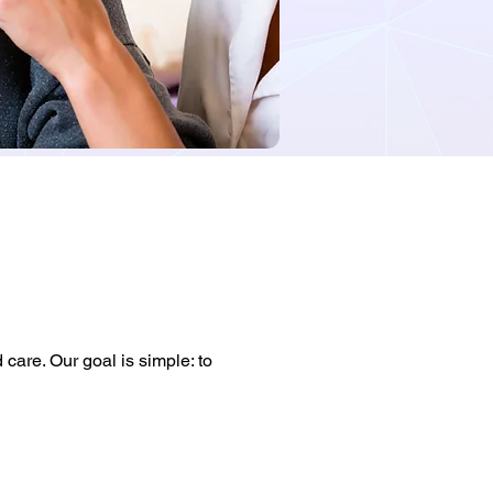
care. Our goal is simple: to