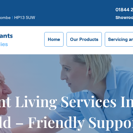
01844 
combe
I
HP13 5UW
Showro
Home
Our Products
Servicing a
t Living Services I
ld – Friendly Suppo