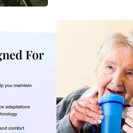
gned For
elp you maintain
ce adaptations
chnology
 and comfort