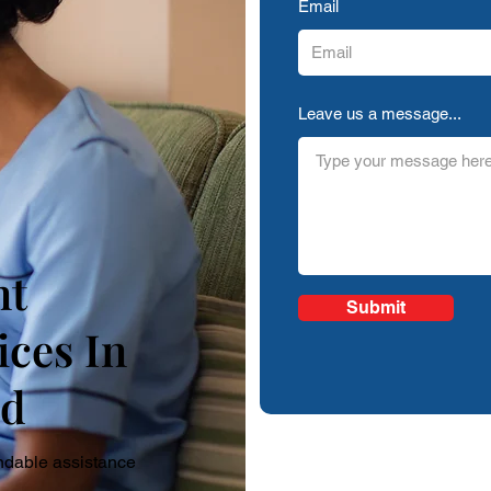
Email
Leave us a message...
nt
Submit
ices In
ld
ndable assistance