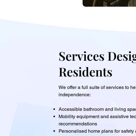
Services Desi
Residents
We offer a full suite of services to h
independence:
Accessible bathroom and living spa
Mobility equipment and assistive te
recommendations
Personalised home plans for safety