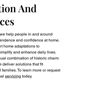
ion And
ces
 we help people in and around
pendence and confidence at home.
rt home adaptations to
implify and enhance daily lives.
al combination of historic charm
liver solutions that fit
al families. To learn more or request
nal
servicing
today.