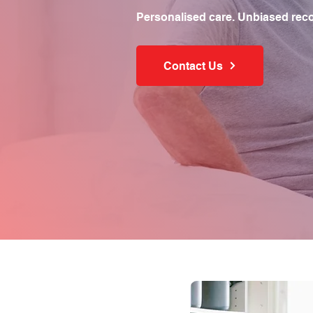
Personalised care. Unbiased rec
Contact Us