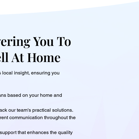
ring You To
ell At Home
local insight, ensuring you
lans based on your home and
ack our team's practical solutions.
rent communication throughout the
support that enhances the quality