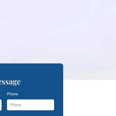
essage
Phone