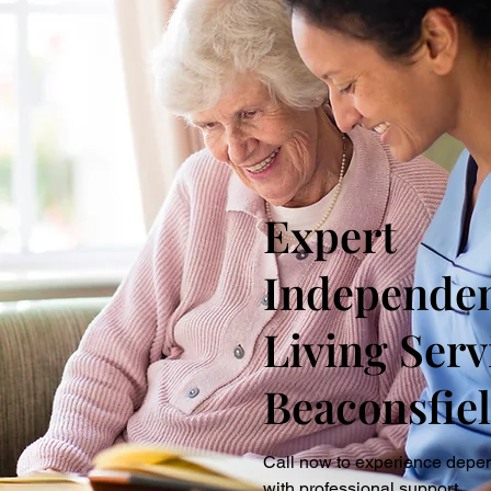
Expert
Independe
Living Serv
Beaconsfie
Call now to experience depe
with professional support.