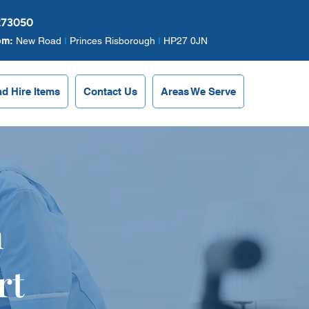
273050
om:
New Road
I
Princes Risborough
I
HP27 0JN
nd Hire Items
Contact Us
Areas We Serve
n
rt