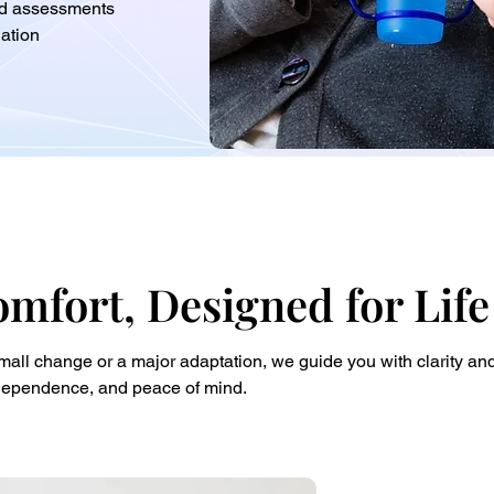
and assessments
ation
omfort, Designed for Life
all change or a major adaptation, we guide you with clarity and 
independence, and peace of mind.