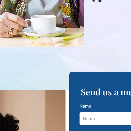
of life.
Send us a m
Name